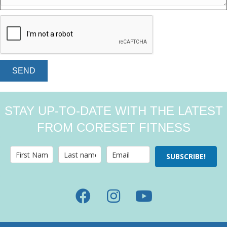
SEND
STAY UP-TO-DATE WITH THE LATEST
FROM CORESET FITNESS
SUBSCRIBE!