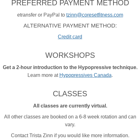
PREFERRED PAYMENT METHOD
etransfer or PayPal to
tzinn@coresetfitness.com
ALTERNATIVE PAYMENT METHOD:
Credit card
WORKSHOPS
Get a 2-hour introduction to the Hypopressive technique.
Learn more at
Hypopressives Canada
.
CLASSES
All classes are currently virtual.
All other classes are booked on a 6-8 week rotation and can
vary.
Contact Trista Zinn if you would like more information.