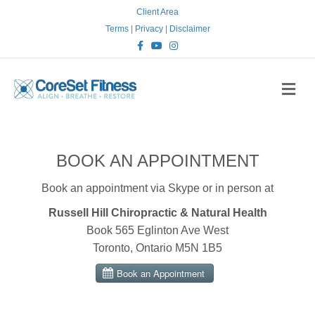
Client Area
Terms
|
Privacy
|
Disclaimer
Facebook
Youtube
Instagram
Me
BOOK AN APPOINTMENT
Book an appointment via Skype or in person at
Russell Hill Chiropractic & Natural Health
Book 565 Eglinton Ave West
Toronto, Ontario M5N 1B5