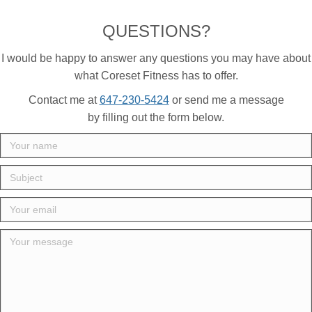
QUESTIONS?
I would be happy to answer any questions you may have about
what Coreset Fitness has to offer.
Contact me at
647-230-5424
or send me a message
by filling out the form below.