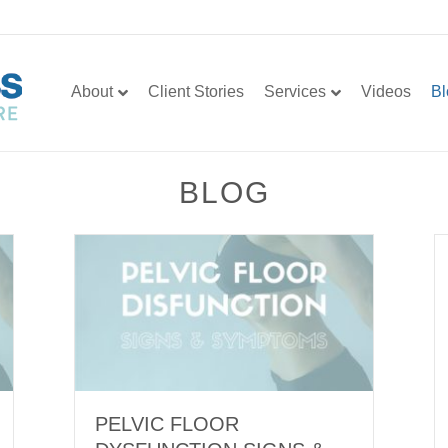
About
Client Stories
Services
Videos
Bl
BLOG
PELVIC FLOOR