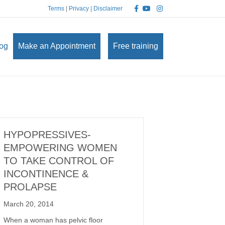
Facebook
Youtube
Instagram
Terms
|
Privacy
|
Disclaimer
og
Make an Appointment
Free training
HYPOPRESSIVES-
EMPOWERING WOMEN
TO TAKE CONTROL OF
INCONTINENCE &
PROLAPSE
March 20, 2014
When a woman has pelvic floor