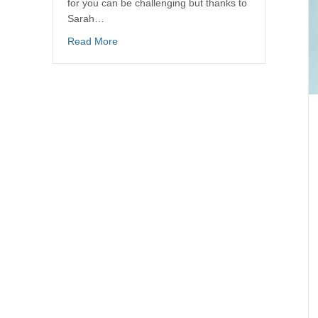
for you can be challenging but thanks to
Sarah…
Read More