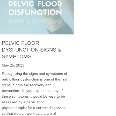
PELVIC FLOOR
DYSFUNCTION SIGNS &
SYMPTOMS
May 25, 2013
Recognizing the signs and symptoms of
pelvic floor dysfunction is one of the first
steps in both the recovery and
prevention. If you experience any of
these symptoms it would be wise to be
assessed by a pelvic floor
physiotherapist for a correct diagnoses
so that we can work as a team of