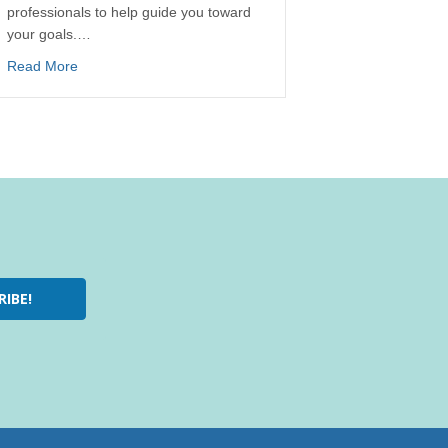
professionals to help guide you toward
your goals.…
Read More
RIBE!