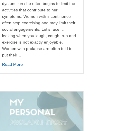
dysfunction she often begins to limit the
activities that contribute to her
symptoms. Women with incontinence
often stop exercising and may limit their
social engagements. Let’s face it,
leaking when you laugh, cough, run and
exercise is not exactly enjoyable.
Women with prolapse are often told to
put their…
Read More