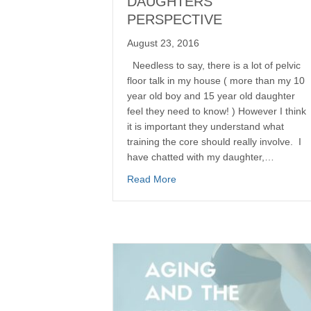
DAUGHTERS
PERSPECTIVE
August 23, 2016
Needless to say, there is a lot of pelvic
floor talk in my house ( more than my 10
year old boy and 15 year old daughter
feel they need to know! ) However I think
it is important they understand what
training the core should really involve. I
have chatted with my daughter,…
Read More