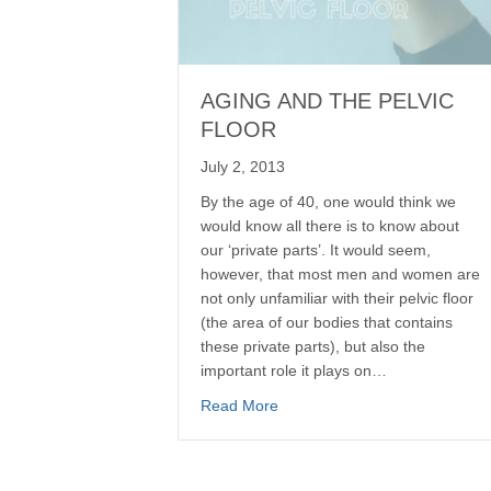
AGING AND THE PELVIC
FLOOR
July 2, 2013
By the age of 40, one would think we
would know all there is to know about
our ‘private parts’. It would seem,
however, that most men and women are
not only unfamiliar with their pelvic floor
(the area of our bodies that contains
these private parts), but also the
important role it plays on…
Read More