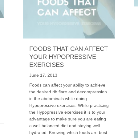
FOODS THAT CAN AFFECT
YOUR HYPOPRESSIVE
EXERCISES
June 17, 2013
Foods can affect your ability to achieve
the desired rib flare and decompression
in the abdominals while doing
Hypopressive exercises. While practicing
the Hypopressive exercises it is to your
advantage to make sure you are eating
a well balanced diet and staying well
hydrated. Knowing which foods are best