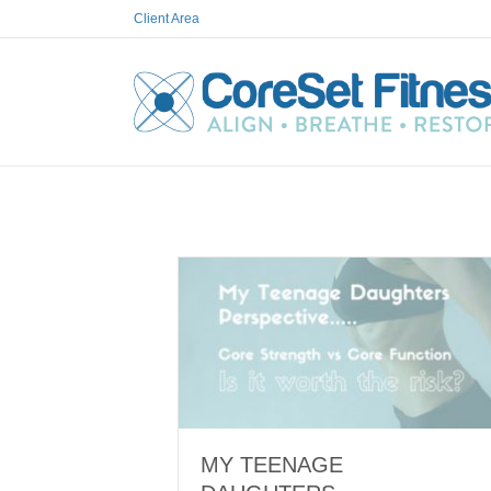
Client Area
MY TEENAGE