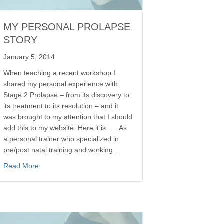
MY PERSONAL PROLAPSE
STORY
January 5, 2014
When teaching a recent workshop I
shared my personal experience with
Stage 2 Prolapse – from its discovery to
its treatment to its resolution – and it
was brought to my attention that I should
add this to my website. Here it is… As
a personal trainer who specialized in
pre/post natal training and working…
Read More