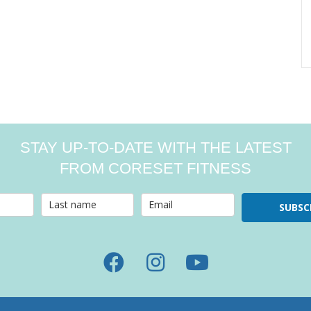
STAY UP-TO-DATE WITH THE LATEST
FROM CORESET FITNESS
SUBSC