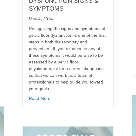
DYSFUNCTION SIGNS &
SYMPTOMS
May 4, 2014
Recognizing the signs and symptoms of
pelvic floor dysfunction is one of the first
steps in both the recovery and
prevention. If you experience any of
these symptoms it would be wise to be
assessed by a pelvic floor
physiotherapist for a correct diagnoses
so that we can work as a team of
professionals to help guide you toward
your goals.…
Read More